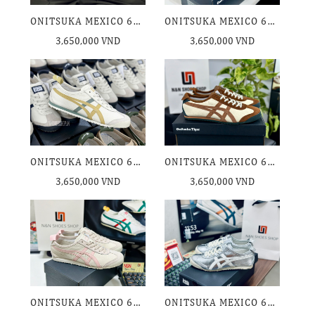
ONITSUKA MEXICO 66 WHITE BLACK
ONITSUKA MEXICO 66 AIRY GREEN VERDIGRES GREEN
3,650,000 VND
3,650,000 VND
ONITSUKA MEXICO 66 CREAM COFFEE
ONITSUKA MEXICO 66 CREAM MINERAL BROWN
3,650,000 VND
3,650,000 VND
ONITSUKA MEXICO 66 OATMEAL GINGER PEACH
ONITSUKA MEXICO 66 SILVER OFF WHITE