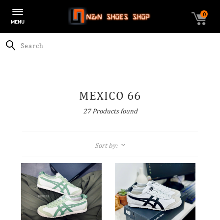
0
Toggle
MENU
navigation
Search
MEXICO 66
27 Products found
Sort by:
$-$$$
$$$-$
A-Z
Z-A