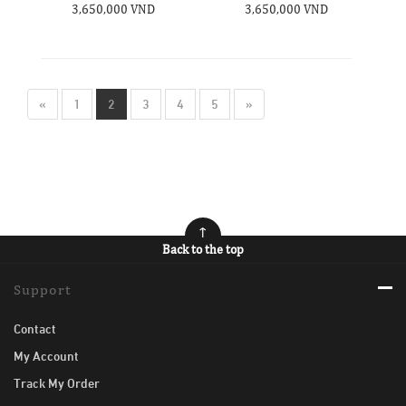
3,650,000 VND
3,650,000 VND
«
1
2
3
4
5
»
Back to the top
Support
Contact
My Account
Track My Order