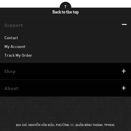
Back to the top
Support
Contact
My Account
Track My Order
Shop
About
ĐỊA CHỈ: NGUYỄN VĂN ĐẬU, PHƯỜNG 11, QUẬN BÌNH THẠNH, TPHCM.